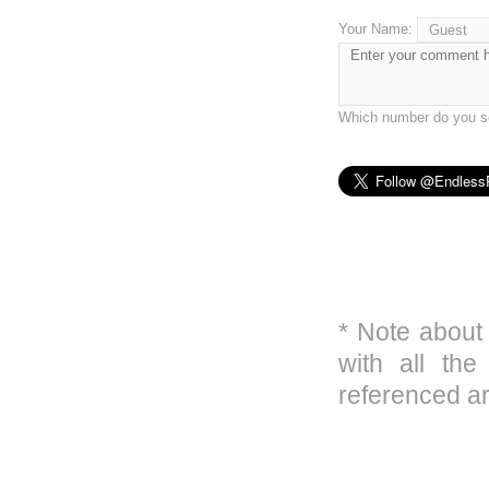
Your Name:
Which number do you se
* Note about
with all the
referenced ar