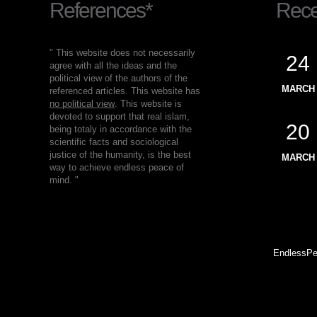
References*
Recen
" This website does not necessarily
24
agree with all the ideas and the
political view of the authors of the
MARCH
referenced articles. This website has
no political view
. This website is
devoted to support that real islam,
20
being totaly in accordance with the
scientific facts and sociological
justice of the humanity, is the best
MARCH
way to achieve endless peace of
mind. "
EndlessPe