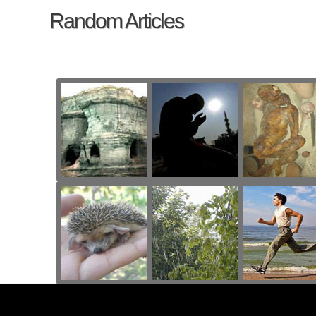
Random Articles