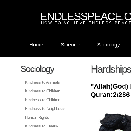
ENDLESSPEACE.
HOW TO ACHIEVE ENDLESS PEACE
Home
Science
Sociology
Hardships 
Sociology
Kindness to Animals
"Allah(God) 
Kindness to Children
Quran:2/286 
Kindness to Children
Kindness to Neighbours
Human Rights
Kindness to Elderly