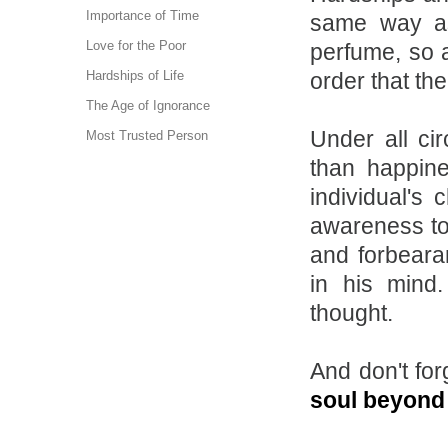
Importance of Time
same way as
Love for the Poor
perfume, so 
order that th
Hardships of Life
The Age of Ignorance
Under all ci
Most Trusted Person
than happine
individual's 
awareness to 
and forbeara
in his mind
thought.
And don't for
soul beyond 