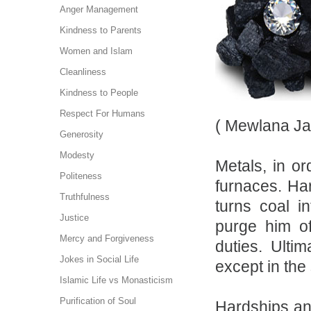
Anger Management
Kindness to Parents
Women and Islam
Cleanliness
Kindness to People
Respect For Humans
( Mewlana Ja
Generosity
Modesty
Metals, in or
Politeness
furnaces. Har
Truthfulness
turns coal i
Justice
purge him of
Mercy and Forgiveness
duties. Ulti
Jokes in Social Life
except in the
Islamic Life vs Monasticism
Purification of Soul
Hardships and