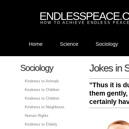
ENDLESSPEACE.
HOW TO ACHIEVE ENDLESS PEACE
Home
Science
Sociology
Jokes in S
Sociology
Kindness to Animals
"Thus it is 
Kindness to Children
them gently,
Kindness to Children
certainly ha
Kindness to Neighbours
Human Rights
Kindness to Elderly