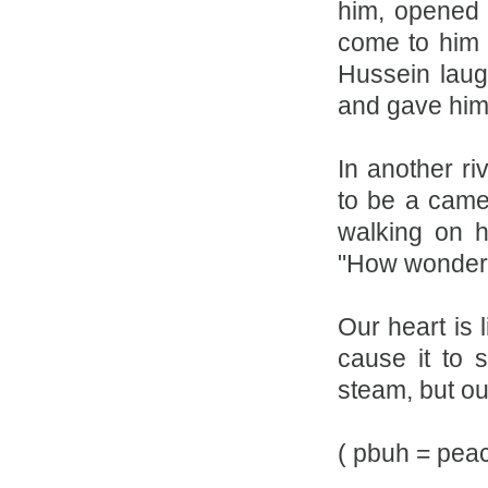
him, opened 
come to him 
Hussein laug
and gave him 
In another ri
to be a came
walking on 
"How wonderfu
Our heart is 
cause it to 
steam, but ou
( pbuh = pea