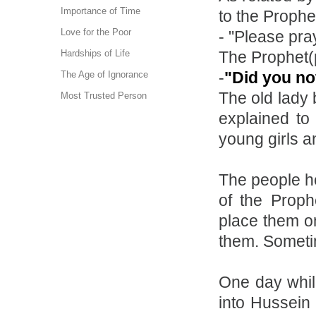
Importance of Time
to the Prophe
Love for the Poor
- "Please pray
The Prophet(
Hardships of Life
-
"Did you no
The Age of Ignorance
The old lady
Most Trusted Person
explained to
young girls a
The people he
of the Proph
place them on
them. Someti
One day whil
into Hussein 