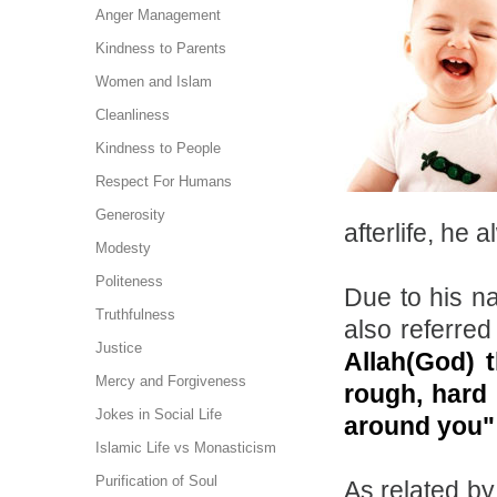
Anger Management
Kindness to Parents
Women and Islam
Cleanliness
Kindness to People
Respect For Humans
Generosity
afterlife, he
Modesty
Politeness
Due to his na
Truthfulness
also referred
Justice
Allah(God) 
Mercy and Forgiveness
rough, hard 
Jokes in Social Life
around you
Islamic Life vs Monasticism
Purification of Soul
As related by