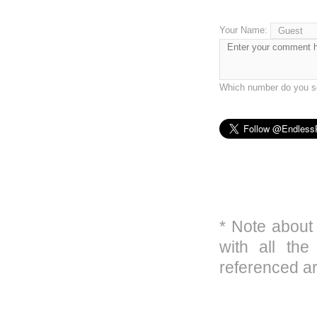
Your Name:
Which number do you se
* Note about
with all the
referenced ar