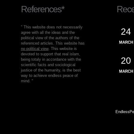
References*
Recen
" This website does not necessarily
24
agree with all the ideas and the
political view of the authors of the
MARCH
referenced articles. This website has
no political view
. This website is
devoted to support that real islam,
20
being totaly in accordance with the
scientific facts and sociological
justice of the humanity, is the best
MARCH
way to achieve endless peace of
mind. "
EndlessPe