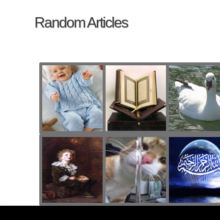
Random Articles