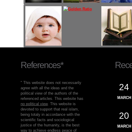
References*
Recen
" This website does not necessarily
24
agree with all the ideas and the
political view of the authors of the
MARCH
referenced articles. This website has
no political view
. This website is
devoted to support that real islam,
20
being totaly in accordance with the
scientific facts and sociological
justice of the humanity, is the best
MARCH
way to achieve endless peace of