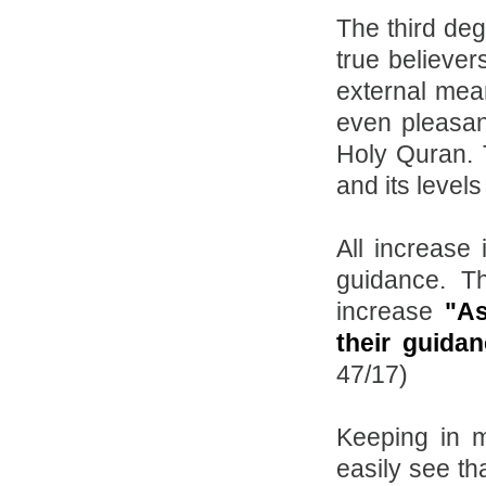
The third deg
true believer
external mea
even pleasan
Holy Quran. T
and its levels 
All increase 
guidance. T
increase
"As
their guida
47/17)
Keeping in m
easily see th