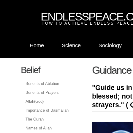
ENDLESSPEACE.
HOW TO ACHIEVE ENDLESS PEACE
Home
Science
Sociology
Guidance 
Belief
Benefits of Ablution
"Guide us in
Benefits of Prayers
blessed; not
Allah(God)
strayers." ( Q
Importance of Basmallah
The Quran
Names of Allah