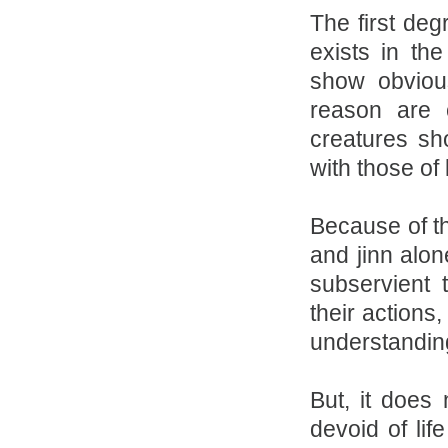
The first deg
exists in th
show obvious
reason are c
creatures sh
with those of 
Because of t
and jinn alon
subservient 
their actions
understandin
But, it does 
devoid of lif