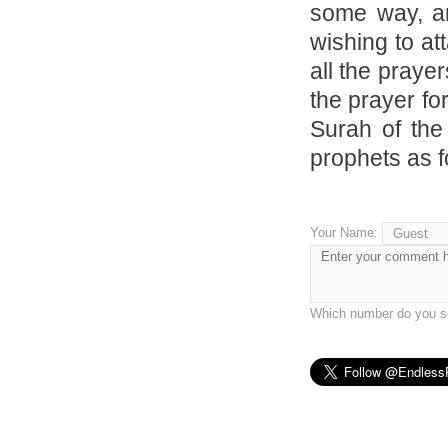
some way, an
wishing to at
all the praye
the prayer fo
Surah of the
prophets as f
Your Name:
Which number do you se