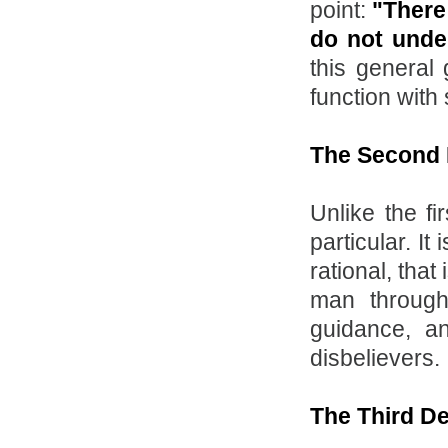
point:
"There 
do not under
this general 
function with
The Second 
Unlike the fi
particular. I
rational, tha
man through
guidance, a
disbelievers.
The Third D