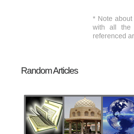
* Note about
with all the
referenced ar
Random Articles