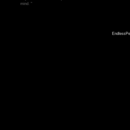
mind. "
EndlessPe