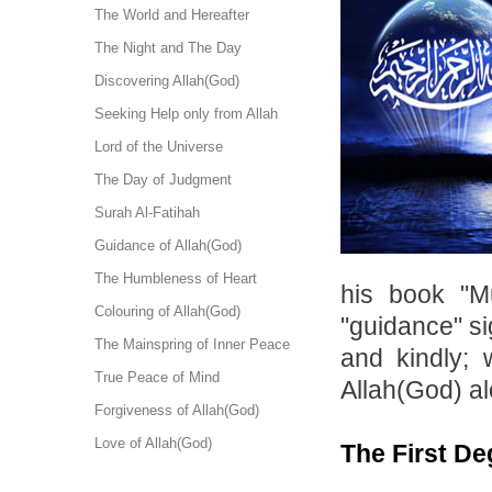
The World and Hereafter
The Night and The Day
Discovering Allah(God)
Seeking Help only from Allah
Lord of the Universe
The Day of Judgment
Surah Al-Fatihah
Guidance of Allah(God)
The Humbleness of Heart
his book "M
Colouring of Allah(God)
"guidance" si
The Mainspring of Inner Peace
and kindly; 
True Peace of Mind
Allah(God) al
Forgiveness of Allah(God)
Love of Allah(God)
The First De