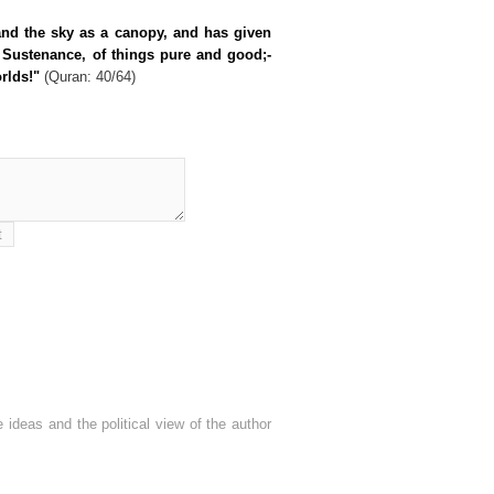
and the sky as a canopy, and has given
 Sustenance, of things pure and good;-
rlds!"
(Quran: 40/64)
 ideas and the political view of the author