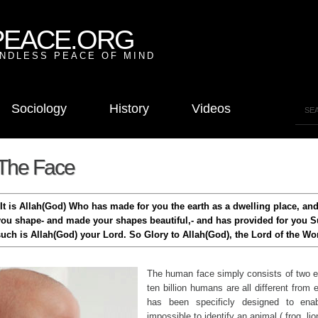
PEACE.ORG
NDLESS PEACE OF MIND
Sociology
History
Videos
The Face
"It is Allah(God) Who has made for you the earth as a dwelling place, an
you shape- and made your shapes beautiful,- and has provided for you S
such is Allah(God) your Lord. So Glory to Allah(God), the Lord of the Wor
The human face simply consists of two e
ten billion humans are all different from
has been specificly designed to enabl
impossible to identify an animal ( frog, lion