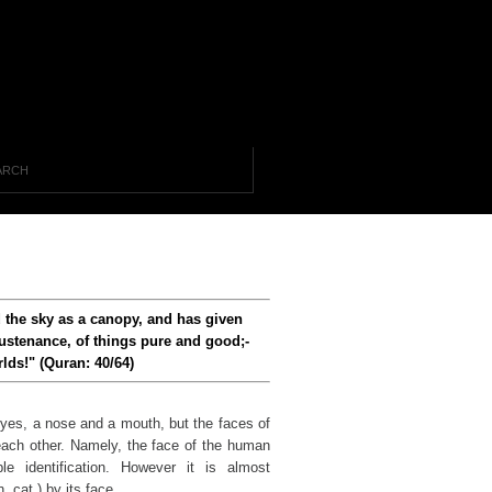
d the sky as a canopy, and has given
ustenance, of things pure and good;-
lds!" (Quran: 40/64)
yes, a nose and a mouth, but the faces of
 each other. Namely, the face of the human
e identification. However it is almost
, cat ) by its face.