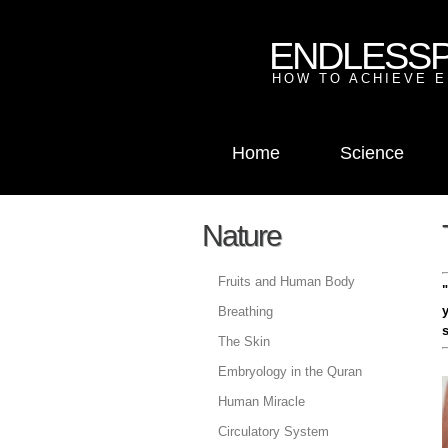
ENDLESS
HOW TO ACHIEVE E
Home
Science
Nature
Fruits and Human Body
Breathing
The Skin
Embryology in the Quran
Human Miracle
Circulatory System