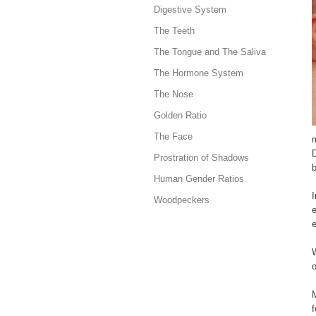
Digestive System
The Teeth
The Tongue and The Saliva
The Hormone System
The Nose
Golden Ratio
The Face
Prostration of Shadows
b
Human Gender Ratios
I
Woodpeckers
e
e
W
o
f