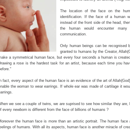
The location of the face on the hum
identification. If the face of a human
instead of the front side of the head, then
the human would encounter many so
communication.
Only human beings can be recognised by
granted to humans by the Creator, Allah(
make a symmetrical human face, but every four seconds a human is created 
Drawing a rose is the hardest task for an artist, because each time you ha
efore."
n fact, every aspect of the human face is an evidence of the art of Allah(Go
nable the woman to wear earrings. If whole ear was made of cartilage it wou
arrings.
hen we see a couple of twins, we are suprised to see how similar they are, b
f every newborn is different from the face of billions of humans ?
Moreover the human face is more than an artistic portrait. The human face 
eelings of humans. With all its aspects, human face is another miracle of crea