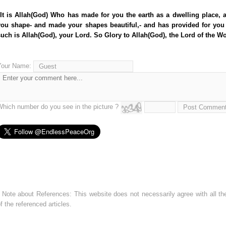
"It is Allah(God) Who has made for you the earth as a dwelling place, 
you shape- and made your shapes beautiful,- and has provided for you
such is Allah(God), your Lord. So Glory to Allah(God), the Lord of the Wo
Your Name:
Which number do you see in the picture ?
 Note about References: This website does not necessarily agree with all the
f the referenced articles.