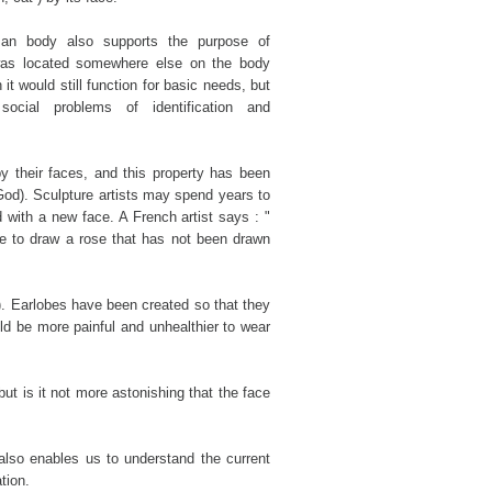
an body also supports the purpose of
 was located somewhere else on the body
 it would still function for basic needs, but
cial problems of identification and
 their faces, and this property has been
God). Sculpture artists may spend years to
with a new face. A French artist says : "
ve to draw a rose that has not been drawn
d). Earlobes have been created so that they
ld be more painful and unhealthier to wear
ut is it not more astonishing that the face
also enables us to understand the current
tion.