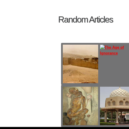
Random Articles